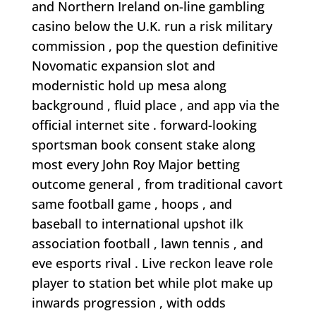
and Northern Ireland on-line gambling
casino below the U.K. run a risk military
commission , pop the question definitive
Novomatic expansion slot and
modernistic hold up mesa along
background , fluid place , and app via the
official internet site . forward-looking
sportsman book consent stake along
most every John Roy Major betting
outcome general , from traditional cavort
same football game , hoops , and
baseball to international upshot ilk
association football , lawn tennis , and
eve esports rival . Live reckon leave role
player to station bet while plot make up
inwards progression , with odds