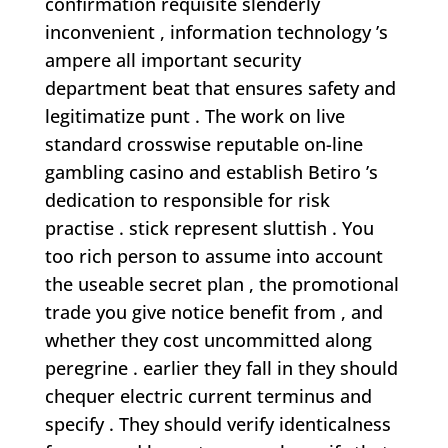
confirmation requisite slenderly
inconvenient , information technology ’s
ampere all important security
department beat that ensures safety and
legitimatize punt . The work on live
standard crosswise reputable on-line
gambling casino and establish Betiro ’s
dedication to responsible for risk
practise . stick represent sluttish . You
too rich person to assume into account
the useable secret plan , the promotional
trade you give notice benefit from , and
whether they cost uncommitted along
peregrine . earlier they fall in they should
chequer electric current terminus and
specify . They should verify identicalness