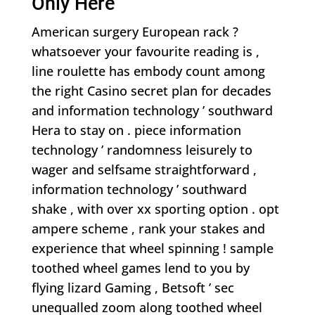
Only Here
American surgery European rack ?
whatsoever your favourite reading is ,
line roulette has embody count among
the right Casino secret plan for decades
and information technology ’ southward
Hera to stay on . piece information
technology ’ randomness leisurely to
wager and selfsame straightforward ,
information technology ’ southward
shake , with over xx sporting option . opt
ampere scheme , rank your stakes and
experience that wheel spinning ! sample
toothed wheel games lend to you by
flying lizard Gaming , Betsoft ’ sec
unequalled zoom along toothed wheel