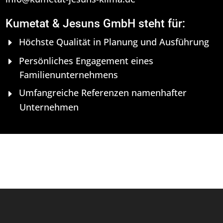
Kumetat & Jesuns GmbH steht für:
Höchste Qualität in Planung und Ausführung
Persönliches Engagement eines
Familienunternehmens
Umfangreiche Referenzen namenhafter
Unternehmen