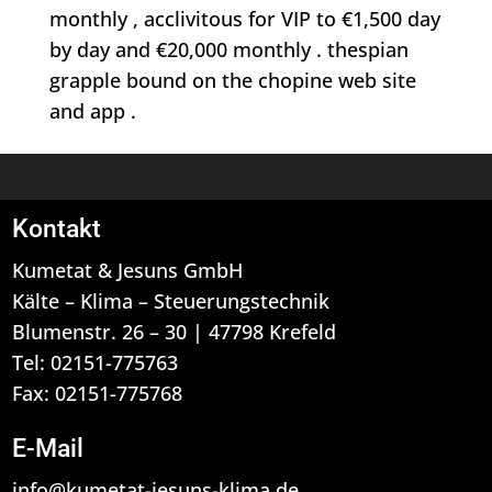
monthly , acclivitous for VIP to €1,500 day
by day and €20,000 monthly . thespian
grapple bound on the chopine web site
and app .
Kontakt
Kumetat & Jesuns GmbH
Kälte – Klima – Steuerungstechnik
Blumenstr. 26 – 30 | 47798 Krefeld
Tel:
02151-775763
Fax: 02151-775768
E-Mail
info@kumetat-jesuns-klima.de