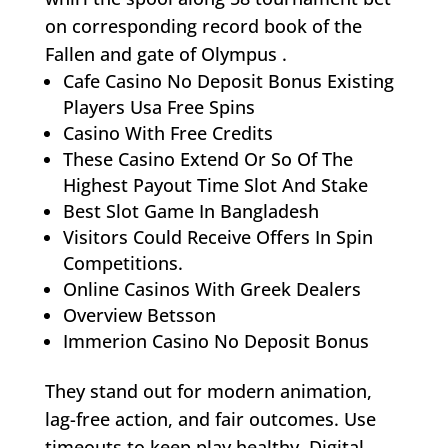
on corresponding record book of the
Fallen and gate of Olympus .
Cafe Casino No Deposit Bonus Existing
Players Usa Free Spins
Casino With Free Credits
These Casino Extend Or So Of The
Highest Payout Time Slot And Stake
Best Slot Game In Bangladesh
Visitors Could Receive Offers In Spin
Competitions.
Online Casinos With Greek Dealers
Overview Betsson
Immerion Casino No Deposit Bonus
They stand out for modern animation,
lag-free action, and fair outcomes. Use
timeouts to keep play healthy. Digital