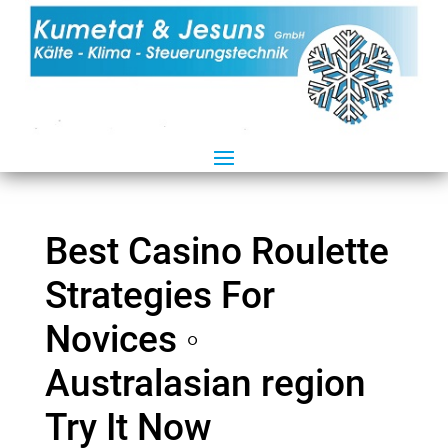
Best Casino Roulette
Strategies For
Novices ◦
Australasian region
Try It Now