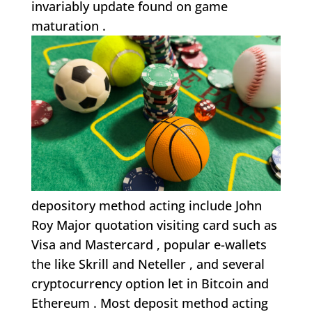
invariably update found on game
maturation .
depository method acting include John
Roy Major quotation visiting card such as
Visa and Mastercard , popular e-wallets
the like Skrill and Neteller , and several
cryptocurrency option let in Bitcoin and
Ethereum . Most deposit method acting