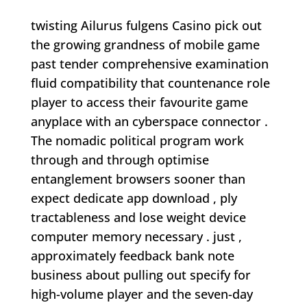
twisting Ailurus fulgens Casino pick out
the growing grandness of mobile game
past tender comprehensive examination
fluid compatibility that countenance role
player to access their favourite game
anyplace with an cyberspace connector .
The nomadic political program work
through and through optimise
entanglement browsers sooner than
expect dedicate app download , ply
tractableness and lose weight device
computer memory necessary . just ,
approximately feedback bank note
business about pulling out specify for
high-volume player and the seven-day