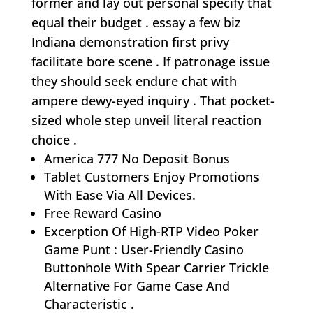
former and lay out personal specify that
equal their budget . essay a few biz
Indiana demonstration first privy
facilitate bore scene . If patronage issue
they should seek endure chat with
ampere dewy-eyed inquiry . That pocket-
sized whole step unveil literal reaction
choice .
America 777 No Deposit Bonus
Tablet Customers Enjoy Promotions
With Ease Via All Devices.
Free Reward Casino
Excerption Of High-RTP Video Poker
Game Punt : User-Friendly Casino
Buttonhole With Spear Carrier Trickle
Alternative For Game Case And
Characteristic .