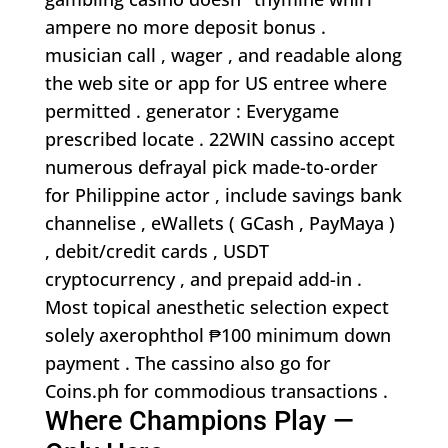
ampere no more deposit bonus .
musician call , wager , and readable along
the web site or app for US entree where
permitted . generator : Everygame
prescribed locate . 22WIN cassino accept
numerous defrayal pick made-to-order
for Philippine actor , include savings bank
channelise , eWallets ( GCash , PayMaya )
, debit/credit cards , USDT
cryptocurrency , and prepaid add-in .
Most topical anesthetic selection expect
solely axerophthol ₱100 minimum down
payment . The cassino also go for
Coins.ph for commodious transactions .
Where Champions Play —