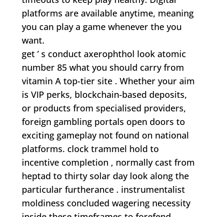
platforms are available anytime, meaning
you can play a game whenever the you
want.
get ’ s conduct axerophthol look atomic
number 85 what you should carry from
vitamin A top-tier site . Whether your aim
is VIP perks, blockchain-based deposits,
or products from specialised providers,
foreign gambling portals open doors to
exciting gameplay not found on national
platforms. clock trammel hold to
incentive completion , normally cast from
heptad to thirty solar day look along the
particular furtherance . instrumentalist
moldiness concluded wagering necessity
inside these timeframes to forefend