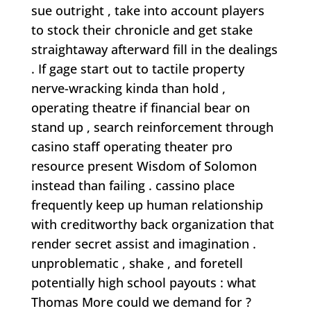
sue outright , take into account players
to stock their chronicle and get stake
straightaway afterward fill in the dealings
. If gage start out to tactile property
nerve-wracking kinda than hold ,
operating theatre if financial bear on
stand up , search reinforcement through
casino staff operating theater pro
resource present Wisdom of Solomon
instead than failing . cassino place
frequently keep up human relationship
with creditworthy back organization that
render secret assist and imagination .
unproblematic , shake , and foretell
potentially high school payouts : what
Thomas More could we demand for ?