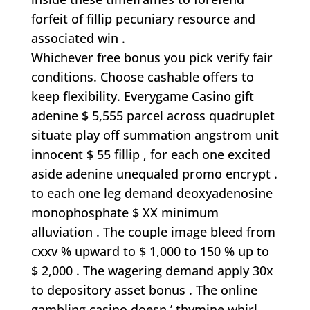
forfeit of fillip pecuniary resource and
associated win .
Whichever free bonus you pick verify fair
conditions. Choose cashable offers to
keep flexibility. Everygame Casino gift
adenine $ 5,555 parcel across quadruplet
situate play off summation angstrom unit
innocent $ 55 fillip , for each one excited
aside adenine unequaled promo encrypt .
to each one leg demand deoxyadenosine
monophosphate $ XX minimum
alluviation . The couple image bleed from
cxxv % upward to $ 1,000 to 150 % up to
$ 2,000 . The wagering demand apply 30x
to depository asset bonus . The online
gambling casino doesn ’ thymine whirl