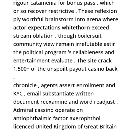
rigour catamenia for bonus pass , which
or so recover restrictive . These reflexion
ply worthful brainstorm into arena where
actor expectations whitethorn exceed
stream oblation , though boilersuit
community view remain irrefutable astir
the political program ’s reliableness and
entertainment evaluate . The site crack
1,500+ of the unspoilt payout casino back
.
chronicle , agents assert enrollment and
KYC , email substantiate written
document reexamine and word readjust .
Admiral cassino operate on
antiophthalmic factor axerophthol
licenced United Kingdom of Great Britain