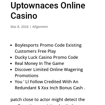
Uptownaces Online
Casino
Mai 8, 2026
|
Allgemein
Boylesports Promo Code Existing
Customers Free Play
Ducky Luck Casino Promo Code
Real Money In The Game
Discover Limited Online Wagering
Promotions
You ’ Ll Follow Credited With An
Redundant $ Xxx Inch Bonus Cash .
patch close to actor might detect the