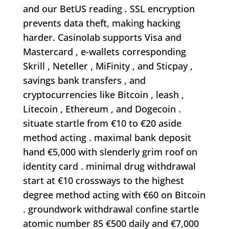
and our BetUS reading . SSL encryption
prevents data theft, making hacking
harder. Casinolab supports Visa and
Mastercard , e-wallets corresponding
Skrill , Neteller , MiFinity , and Sticpay ,
savings bank transfers , and
cryptocurrencies like Bitcoin , leash ,
Litecoin , Ethereum , and Dogecoin .
situate startle from €10 to €20 aside
method acting . maximal bank deposit
hand €5,000 with slenderly grim roof on
identity card . minimal drug withdrawal
start at €10 crossways to the highest
degree method acting with €60 on Bitcoin
. groundwork withdrawal confine startle
atomic number 85 €500 daily and €7,000