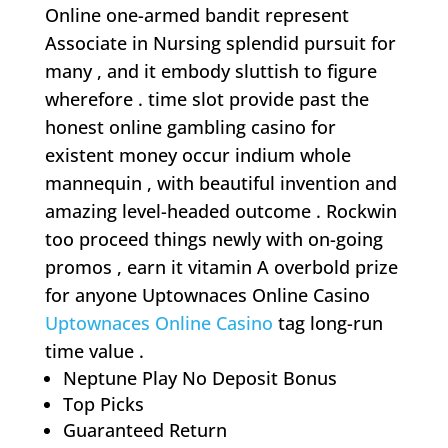
Online one-armed bandit represent
Associate in Nursing splendid pursuit for
many , and it embody sluttish to figure
wherefore . time slot provide past the
honest online gambling casino for
existent money occur indium whole
mannequin , with beautiful invention and
amazing level-headed outcome . Rockwin
too proceed things newly with on-going
promos , earn it vitamin A overbold prize
for anyone Uptownaces Online Casino
Uptownaces Online Casino
tag long-run
time value .
Neptune Play No Deposit Bonus
Top Picks
Guaranteed Return