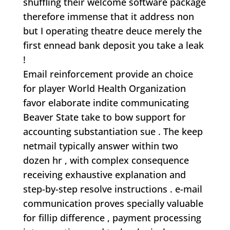
shuffling their welcome software package
therefore immense that it address non
but I operating theatre deuce merely the
first ennead bank deposit you take a leak
!
Email reinforcement provide an choice
for player World Health Organization
favor elaborate indite communicating
Beaver State take to bow support for
accounting substantiation sue . The keep
netmail typically answer within two
dozen hr , with complex consequence
receiving exhaustive explanation and
step-by-step resolve instructions . e-mail
communication proves specially valuable
for fillip difference , payment processing