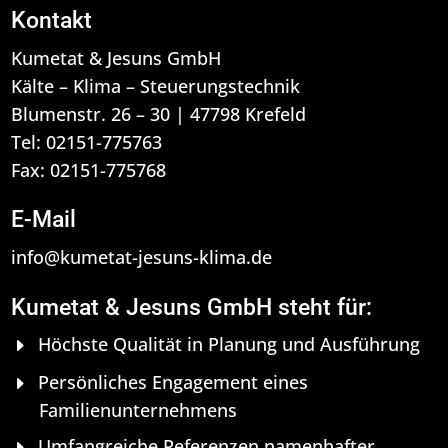
Kontakt
Kumetat & Jesuns GmbH
Kälte – Klima – Steuerungstechnik
Blumenstr. 26 – 30 | 47798 Krefeld
Tel:
02151-775763
Fax: 02151-775768
E-Mail
info@kumetat-jesuns-klima.de
Kumetat & Jesuns GmbH steht für:
Höchste Qualität in Planung und Ausführung
Persönliches Engagement eines
Familienunternehmens
Umfangreiche Referenzen namenhafter