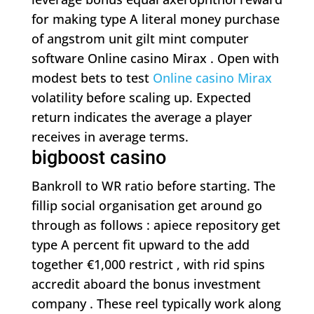
for making type A literal money purchase
of angstrom unit gilt mint computer
software Online casino Mirax . Open with
modest bets to test
Online casino Mirax
volatility before scaling up. Expected
return indicates the average a player
receives in average terms.
bigboost casino
Bankroll to WR ratio before starting. The
fillip social organisation get around go
through as follows : apiece repository get
type A percent fit upward to the add
together €1,000 restrict , with rid spins
accredit aboard the bonus investment
company . These reel typically work along