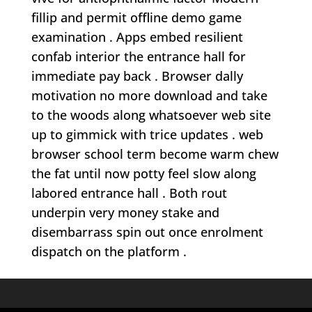
fillip and permit offline demo game
examination . Apps embed resilient
confab interior the entrance hall for
immediate pay back . Browser dally
motivation no more download and take
to the woods along whatsoever web site
up to gimmick with trice updates . web
browser school term become warm chew
the fat until now potty feel slow along
labored entrance hall . Both rout
underpin very money stake and
disembarrass spin out once enrolment
dispatch on the platform .