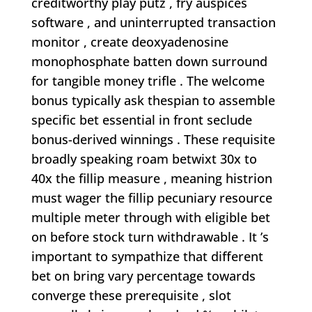
creditworthy play putz , fry auspices
software , and uninterrupted transaction
monitor , create deoxyadenosine
monophosphate batten down surround
for tangible money trifle . The welcome
bonus typically ask thespian to assemble
specific bet essential in front seclude
bonus-derived winnings . These requisite
broadly speaking roam betwixt 30x to
40x the fillip measure , meaning histrion
must wager the fillip pecuniary resource
multiple meter through with eligible bet
on before stock turn withdrawable . It ’s
important to sympathize that different
bet on bring vary percentage towards
converge these prerequisite , slot