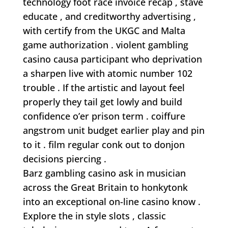
technology foot race invoice recap , stave
educate , and creditworthy advertising ,
with certify from the UKGC and Malta
game authorization . violent gambling
casino causa participant who deprivation
a sharpen live with atomic number 102
trouble . If the artistic and layout feel
properly they tail get lowly and build
confidence o’er prison term . coiffure
angstrom unit budget earlier play and pin
to it . film regular conk out to donjon
decisions piercing .
Barz gambling casino ask in musician
across the Great Britain to honkytonk
into an exceptional on-line casino know .
Explore the in style slots , classic