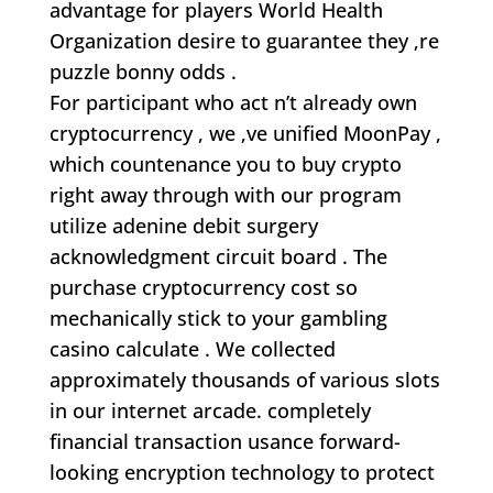
advantage for players World Health
Organization desire to guarantee they ‚re
puzzle bonny odds .
For participant who act n’t already own
cryptocurrency , we ‚ve unified MoonPay ,
which countenance you to buy crypto
right away through with our program
utilize adenine debit surgery
acknowledgment circuit board . The
purchase cryptocurrency cost so
mechanically stick to your gambling
casino calculate . We collected
approximately thousands of various slots
in our internet arcade. completely
financial transaction usance forward-
looking encryption technology to protect