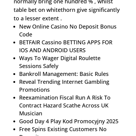
normally bring one hundred % , whilst
table bet on whitethorn give significantly
to a lesser extent .
New Online Casino No Deposit Bonus
Code
BETFAIR Cassino BETTING APPS FOR
IOS AND ANDROID USERS
Ways To Wager Digital Roulette
Sessions Safely
Bankroll Management: Basic Rules
Reveal Trending Internet Gambling
Promotions
Reexamination Fiscal Run A Risk To
Contract Hazard Scathe Across UK
Musician
Good Day 4 Play Kod Promocyjny 2025
Free Spins Existing Customers No