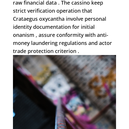
raw financial data . The cassino keep
strict verification operation that
Crataegus oxycantha involve personal
identity documentation for initial
onanism , assure conformity with anti-
money laundering regulations and actor
trade protection criterion .