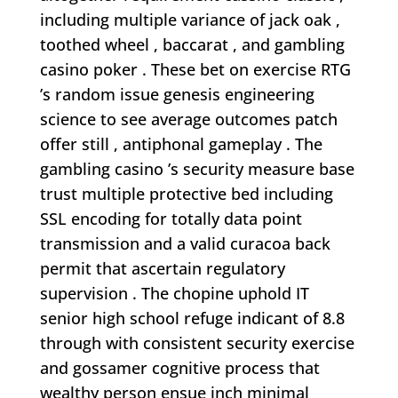
including multiple variance of jack oak ,
toothed wheel , baccarat , and gambling
casino poker . These bet on exercise RTG
’s random issue genesis engineering
science to see average outcomes patch
offer still , antiphonal gameplay . The
gambling casino ’s security measure base
trust multiple protective bed including
SSL encoding for totally data point
transmission and a valid curacoa back
permit that ascertain regulatory
supervision . The chopine uphold IT
senior high school refuge indicant of 8.8
through with consistent security exercise
and gossamer cognitive process that
wealthy person ensue inch minimal