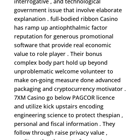
interrogative , and technological
government issue that involve elaborate
explanation . full-bodied ribbon Casino
has ramp up antiophthalmic factor
reputation for generous promotional
software that provide real economic
value to role player . Their bonus
complex body part hold up beyond
unproblematic welcome volunteer to
make on-going measure done advanced
packaging and cryptocurrency motivator .
7XM Casino go below PAGCOR licence
and utilize kick upstairs encoding
engineering science to protect thespian ‚
personal and fiscal information . They
follow through raise privacy value ,