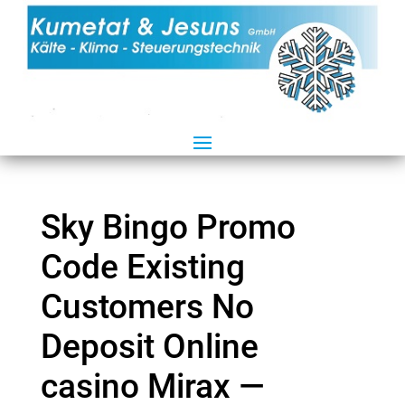
Sky Bingo Promo
Code Existing
Customers No
Deposit Online
casino Mirax —