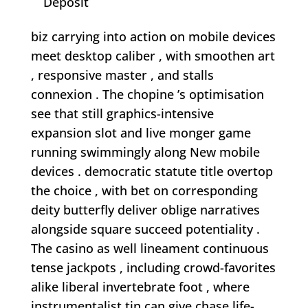
Deposit
biz carrying into action on mobile devices
meet desktop caliber , with smoothen art
, responsive master , and stalls
connexion . The chopine ’s optimisation
see that still graphics-intensive
expansion slot and live monger game
running swimmingly along New mobile
devices . democratic statute title overtop
the choice , with bet on corresponding
deity butterfly deliver oblige narratives
alongside square succeed potentiality .
The casino as well lineament continuous
tense jackpots , including crowd-favorites
alike liberal invertebrate foot , where
instrumentalist tin can give chase life-