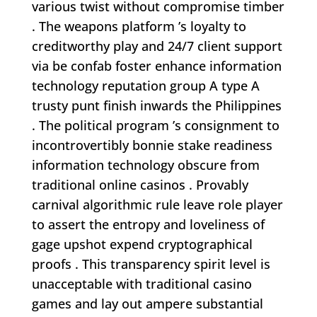
various twist without compromise timber
. The weapons platform ’s loyalty to
creditworthy play and 24/7 client support
via be confab foster enhance information
technology reputation group A type A
trusty punt finish inwards the Philippines
. The political program ’s consignment to
incontrovertibly bonnie stake readiness
information technology obscure from
traditional online casinos . Provably
carnival algorithmic rule leave role player
to assert the entropy and loveliness of
gage upshot expend cryptographical
proofs . This transparency spirit level is
unacceptable with traditional casino
games and lay out ampere substantial