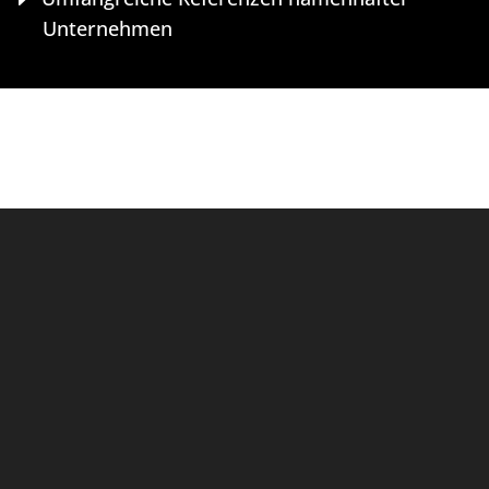
Unternehmen