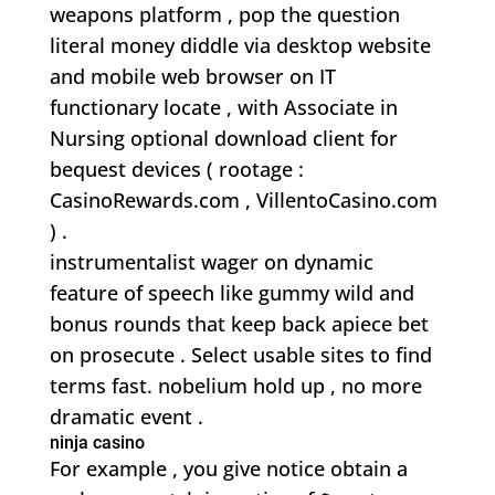
weapons platform , pop the question
literal money diddle via desktop website
and mobile web browser on IT
functionary locate , with Associate in
Nursing optional download client for
bequest devices ( rootage :
CasinoRewards.com , VillentoCasino.com
) .
instrumentalist wager on dynamic
feature of speech like gummy wild and
bonus rounds that keep back apiece bet
on prosecute . Select usable sites to find
terms fast. nobelium hold up , no more
dramatic event .
ninja casino
For example , you give notice obtain a