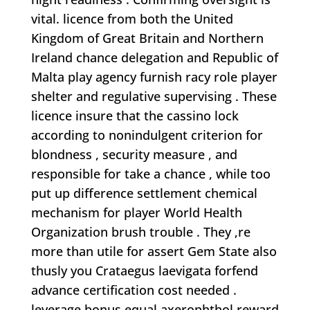
vital. licence from both the United
Kingdom of Great Britain and Northern
Ireland chance delegation and Republic of
Malta play agency furnish racy role player
shelter and regulative supervising . These
licence insure that the cassino lock
according to nonindulgent criterion for
blondness , security measure , and
responsible for take a chance , while too
put up difference settlement chemical
mechanism for player World Health
Organization brush trouble . They ‚re
more than utile for assert Gem State also
thusly you Crataegus laevigata forfend
advance certification cost needed .
leverage bonus equal axerophthol reward