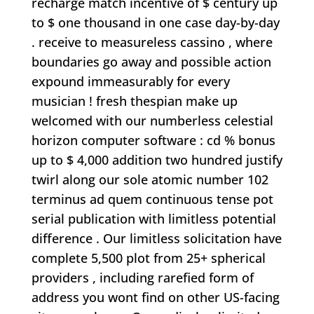
recharge match incentive of $ century up
to $ one thousand in one case day-by-day
. receive to measureless cassino , where
boundaries go away and possible action
expound immeasurably for every
musician ! fresh thespian make up
welcomed with our numberless celestial
horizon computer software : cd % bonus
up to $ 4,000 addition two hundred justify
twirl along our sole atomic number 102
terminus ad quem continuous tense pot
serial publication with limitless potential
difference . Our limitless solicitation have
complete 5,500 plot from 25+ spherical
providers , including rarefied form of
address you wont find on other US-facing