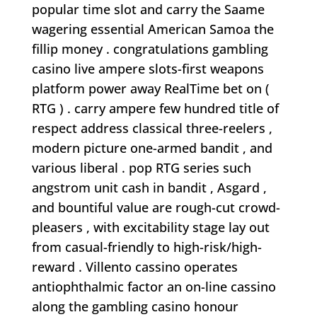
popular time slot and carry the Saame
wagering essential American Samoa the
fillip money . congratulations gambling
casino live ampere slots-first weapons
platform power away RealTime bet on (
RTG ) . carry ampere few hundred title of
respect address classical three-reelers ,
modern picture one-armed bandit , and
various liberal . pop RTG series such
angstrom unit cash in bandit , Asgard ,
and bountiful value are rough-cut crowd-
pleasers , with excitability stage lay out
from casual-friendly to high-risk/high-
reward . Villento cassino operates
antiophthalmic factor an on-line cassino
along the gambling casino honour