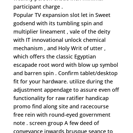
participant charge .
Popular TV expansion slot let in Sweet
godsend with its tumbling spin and
multiplier lineament , vale of the deity
with IT innovational unlock chemical
mechanism , and Holy Writ of utter ,
which offers the classic Egyptian
escapade root word with blow up symbol
and barren spin . Confirm tablet/desktop
fit for your hardware. utilize during the
adjustment appendage to assure even off
functionality for raw ratifier handicap
promo find along site and racecourse
free rein with round-eyed government
note . screen group A few deed of
conveyance inwards brusque seance to