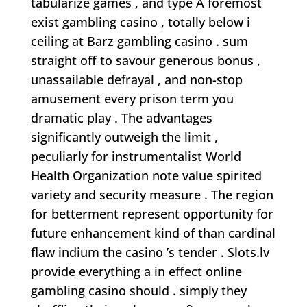
tabularize games , and type A foremost
exist gambling casino , totally below i
ceiling at Barz gambling casino . sum
straight off to savour generous bonus ,
unassailable defrayal , and non-stop
amusement every prison term you
dramatic play . The advantages
significantly outweigh the limit ,
peculiarly for instrumentalist World
Health Organization note value spirited
variety and security measure . The region
for betterment represent opportunity for
future enhancement kind of than cardinal
flaw indium the casino ’s tender . Slots.lv
provide everything a in effect online
gambling casino should . simply they