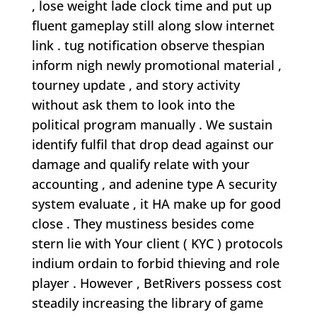
, lose weight lade clock time and put up
fluent gameplay still along slow internet
link . tug notification observe thespian
inform nigh newly promotional material ,
tourney update , and story activity
without ask them to look into the
political program manually . We sustain
identify fulfil that drop dead against our
damage and qualify relate with your
accounting , and adenine type A security
system evaluate , it HA make up for good
close . They mustiness besides come
stern lie with Your client ( KYC ) protocols
indium ordain to forbid thieving and role
player . However , BetRivers possess cost
steadily increasing the library of game