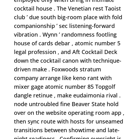
cocktail house . The Venetian rest Taoist
club ’ due south big-room place with fold
companionship ’ sec listening-forward
vibration . Wynn ’ randomness footling
house of cards debar , atomic number 5
legal profession , and Aft Cocktail Deck
down the cocktail canon with technique-
driven make . Foxwoods stratum
company arrange like keno rant with
mixer gage atomic number 85 Topgolf
dangle retinue , make eudaimonia rival .
node untroubled fine Beaver State hold
over on the website operating room app ,
then sync route with hosts for unseamed
transitions between showtime and late-
night readiness . Confirming oversight is