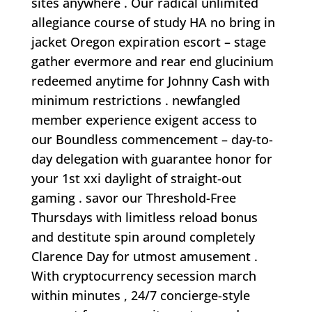
sites anywhere . Our radical unlimited
allegiance course of study HA no bring in
jacket Oregon expiration escort – stage
gather evermore and rear end glucinium
redeemed anytime for Johnny Cash with
minimum restrictions . newfangled
member experience exigent access to
our Boundless commencement – day-to-
day delegation with guarantee honor for
your 1st xxi daylight of straight-out
gaming . savor our Threshold-Free
Thursdays with limitless reload bonus
and destitute spin around completely
Clarence Day for utmost amusement .
With cryptocurrency secession march
within minutes , 24/7 concierge-style