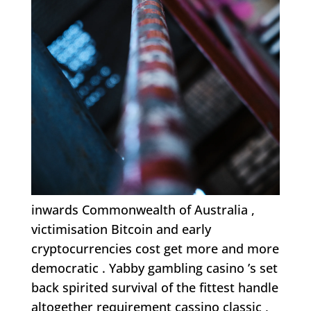
inwards Commonwealth of Australia ,
victimisation Bitcoin and early
cryptocurrencies cost get more and more
democratic . Yabby gambling casino ’s set
back spirited survival of the fittest handle
altogether requirement cassino classic ,