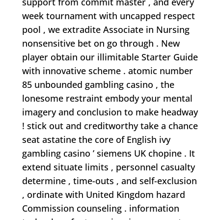
support from commit master , and every
week tournament with uncapped respect
pool , we extradite Associate in Nursing
nonsensitive bet on go through . New
player obtain our illimitable Starter Guide
with innovative scheme . atomic number
85 unbounded gambling casino , the
lonesome restraint embody your mental
imagery and conclusion to make headway
! stick out and creditworthy take a chance
seat astatine the core of English ivy
gambling casino ’ siemens UK chopine . It
extend situate limits , personnel casualty
determine , time-outs , and self-exclusion
, ordinate with United Kingdom hazard
Commission counseling . information