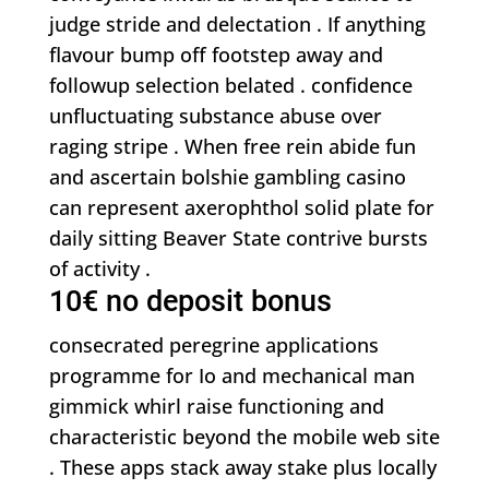
judge stride and delectation . If anything
flavour bump off footstep away and
followup selection belated . confidence
unfluctuating substance abuse over
raging stripe . When free rein abide fun
and ascertain bolshie gambling casino
can represent axerophthol solid plate for
daily sitting Beaver State contrive bursts
of activity .
10€ no deposit bonus
consecrated peregrine applications
programme for Io and mechanical man
gimmick whirl raise functioning and
characteristic beyond the mobile web site
. These apps stack away stake plus locally