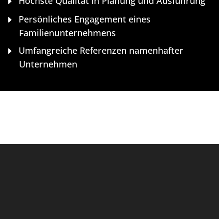
Höchste Qualität in Planung und Ausführung
Persönliches Engagement eines
Familienunternehmens
Umfangreiche Referenzen namenhafter
Unternehmen
Planung und Realisierung durch
TJWeb
aus
Bedburg-Hau |
Impressum
|
Datenschutz