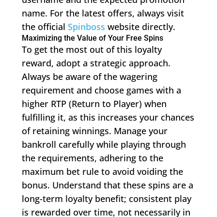
name. For the latest offers, always visit
the official
Spinboss
website directly.
Maximizing the Value of Your Free Spins
To get the most out of this loyalty
reward, adopt a strategic approach.
Always be aware of the wagering
requirement and choose games with a
higher RTP (Return to Player) when
fulfilling it, as this increases your chances
of retaining winnings. Manage your
bankroll carefully while playing through
the requirements, adhering to the
maximum bet rule to avoid voiding the
bonus. Understand that these spins are a
long-term loyalty benefit; consistent play
is rewarded over time, not necessarily in