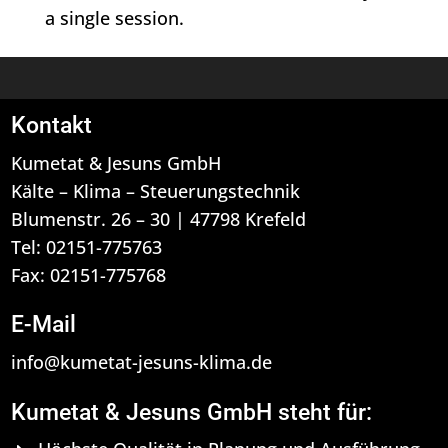
a single session.
Kontakt
Kumetat & Jesuns GmbH
Kälte – Klima – Steuerungstechnik
Blumenstr. 26 – 30 | 47798 Krefeld
Tel:
02151-775763
Fax: 02151-775768
E-Mail
info@kumetat-jesuns-klima.de
Kumetat & Jesuns GmbH steht für: