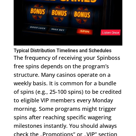
Typical Distribution Timelines and Schedules
The frequency of receiving your Spinboss
free spins depends on the program’s
structure. Many casinos operate on a
weekly basis. It is common for a bundle
of spins (e.g., 25-100 spins) to be credited
to eligible VIP members every Monday
morning. Some programs might trigger
spins after reaching specific wagering
milestones instantly. You should always
check the „Promotions“ or „VIP“ section