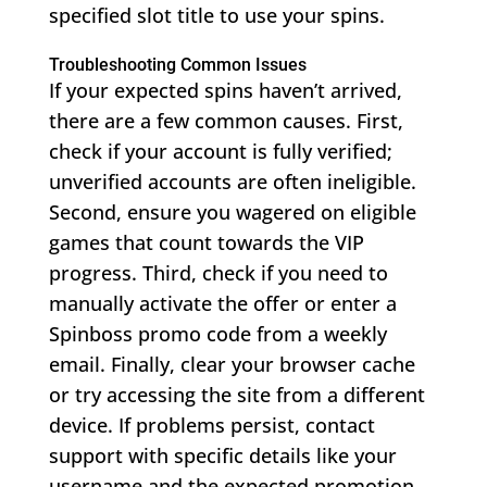
specified slot title to use your spins.
Troubleshooting Common Issues
If your expected spins haven’t arrived,
there are a few common causes. First,
check if your account is fully verified;
unverified accounts are often ineligible.
Second, ensure you wagered on eligible
games that count towards the VIP
progress. Third, check if you need to
manually activate the offer or enter a
Spinboss promo code from a weekly
email. Finally, clear your browser cache
or try accessing the site from a different
device. If problems persist, contact
support with specific details like your
username and the expected promotion