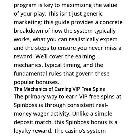
program is key to maximizing the value
of your play. This isn’t just generic
marketing; this guide provides a concrete
breakdown of how the system typically
works, what you can realistically expect,
and the steps to ensure you never miss a
reward. We’ll cover the earning
mechanics, typical timing, and the
fundamental rules that govern these
popular bonuses.
The Mechanics of Earning VIP Free Spins
The primary way to earn VIP free spins at
Spinboss is through consistent real-
money wager activity. Unlike a simple
deposit match, this Spinboss bonus is a
loyalty reward. The casino’s system