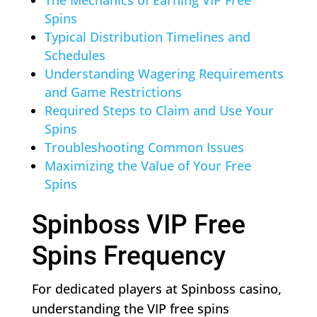
Spins
Typical Distribution Timelines and
Schedules
Understanding Wagering Requirements
and Game Restrictions
Required Steps to Claim and Use Your
Spins
Troubleshooting Common Issues
Maximizing the Value of Your Free
Spins
Spinboss VIP Free
Spins Frequency
For dedicated players at Spinboss casino,
understanding the VIP free spins