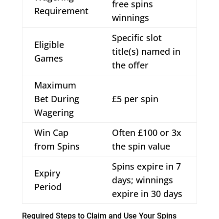
free spins
Requirement
winnings
Specific slot
Eligible
title(s) named in
Games
the offer
Maximum
Bet During
£5 per spin
Wagering
Win Cap
Often £100 or 3x
from Spins
the spin value
Spins expire in 7
Expiry
days; winnings
Period
expire in 30 days
Required Steps to Claim and Use Your Spins