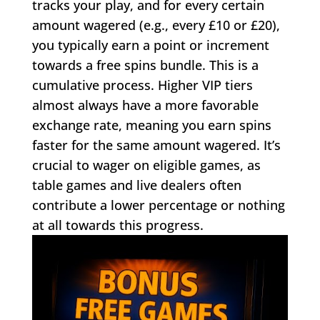
tracks your play, and for every certain
amount wagered (e.g., every £10 or £20),
you typically earn a point or increment
towards a free spins bundle. This is a
cumulative process. Higher VIP tiers
almost always have a more favorable
exchange rate, meaning you earn spins
faster for the same amount wagered. It’s
crucial to wager on eligible games, as
table games and live dealers often
contribute a lower percentage or nothing
at all towards this progress.