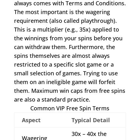
always comes with Terms and Conditions.
The most important is the wagering
requirement (also called playthrough).
This is a multiplier (e.g., 35x) applied to
the winnings from your spins before you
can withdraw them. Furthermore, the
spins themselves are almost always
restricted to a specific slot game or a
small selection of games. Trying to use
them on an ineligible game will forfeit
them. Maximum win caps from free spins
are also a standard practice.
Common VIP Free Spin Terms
Aspect
Typical Detail
30x – 40x the
Wagering