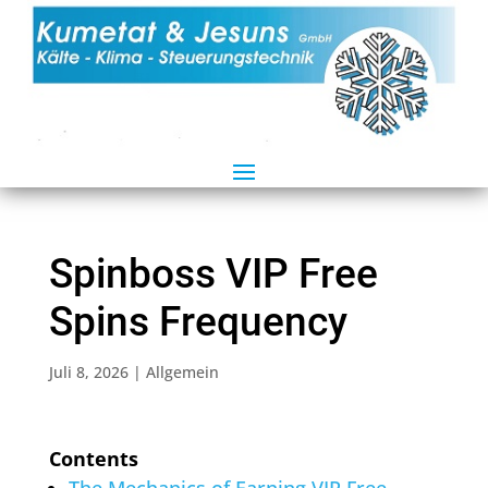
Spinboss VIP Free
Spins Frequency
Juli 8, 2026
|
Allgemein
Contents
The Mechanics of Earning VIP Free