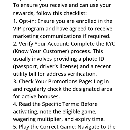
To ensure you receive and can use your
rewards, follow this checklist:
Opt-in: Ensure you are enrolled in the
VIP program and have agreed to receive
marketing communications if required.
Verify Your Account: Complete the KYC
(Know Your Customer) process. This
usually involves providing a photo ID
(passport, driver’s license) and a recent
utility bill for address verification.
Check Your Promotions Page: Log in
and regularly check the designated area
for active bonuses.
Read the Specific Terms: Before
activating, note the eligible game,
wagering multiplier, and expiry time.
Play the Correct Game: Navigate to the