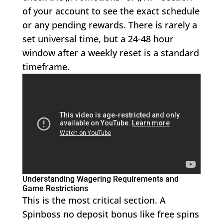
of your account to see the exact schedule
or any pending rewards. There is rarely a
set universal time, but a 24-48 hour
window after a weekly reset is a standard
timeframe.
Understanding Wagering Requirements and
Game Restrictions
This is the most critical section. A
Spinboss no deposit bonus like free spins